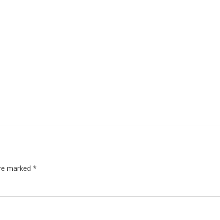
are marked
*