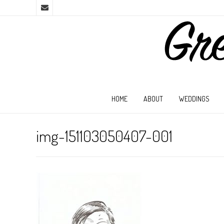
HOME
ABOUT
WEDDINGS
img-151103050407-001