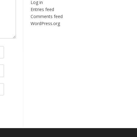
Log in
Entries feed
Comments feed
WordPress.org