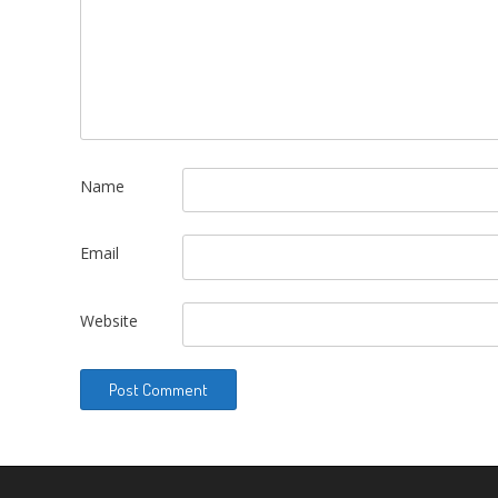
Name
Email
Website