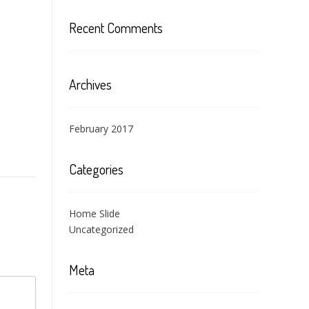
Recent Comments
Archives
February 2017
Categories
Home Slide
Uncategorized
Meta