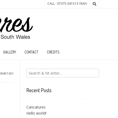
CALL : 07375 041513 YEAH
GALLERY
CONTACT
CREDITS
50407-001
Recent Posts
Caricatures
Hello world!