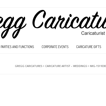
PARTIES AND FUNCTIONS
CORPORATE EVENTS
CARICATURE GIFTS
GREGG CARICATURES
>
CARICATURE ARTIST – WEDDINGS
>
IMG-1511030