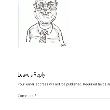
Leave a Reply
Your email address will not be published.
Required fields 
Comment
*