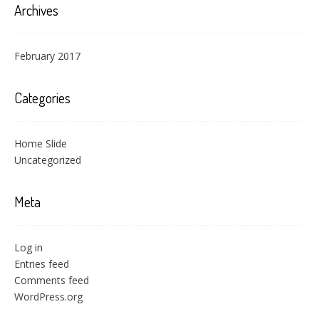
Archives
February 2017
Categories
Home Slide
Uncategorized
Meta
Log in
Entries feed
Comments feed
WordPress.org