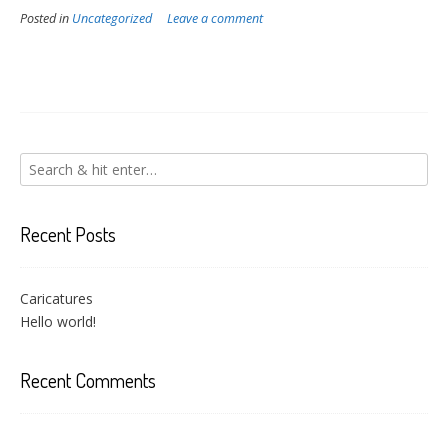
Posted in
Uncategorized
Leave a comment
Recent Posts
Caricatures
Hello world!
Recent Comments