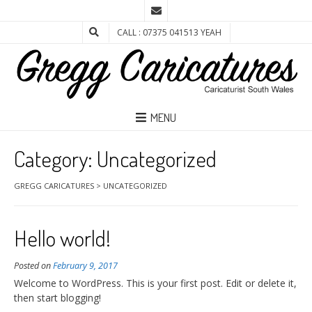
CALL : 07375 041513 YEAH
MENU
Category:
Uncategorized
GREGG CARICATURES
>
UNCATEGORIZED
Hello world!
Posted on
February 9, 2017
Welcome to WordPress. This is your first post. Edit or delete it,
then start blogging!