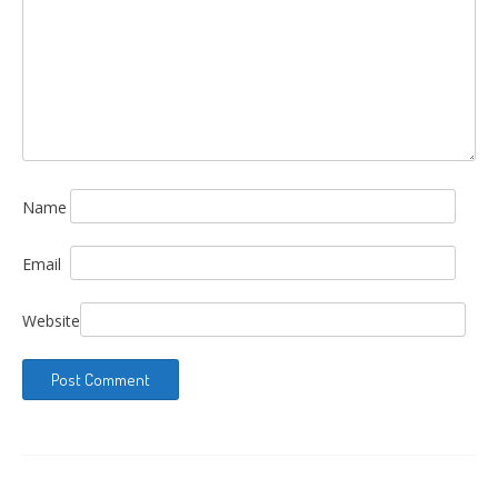
Name
Email
Website