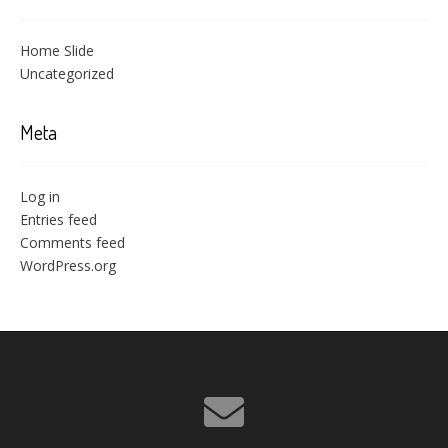
Home Slide
Uncategorized
Meta
Log in
Entries feed
Comments feed
WordPress.org