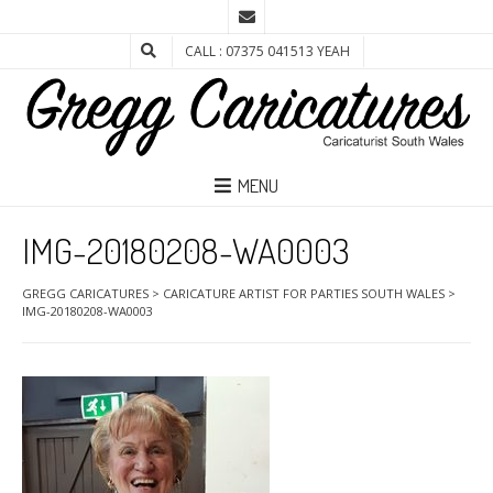
CALL : 07375 041513 YEAH
MENU
IMG-20180208-WA0003
GREGG CARICATURES
>
CARICATURE ARTIST FOR PARTIES SOUTH WALES
>
IMG-20180208-WA0003