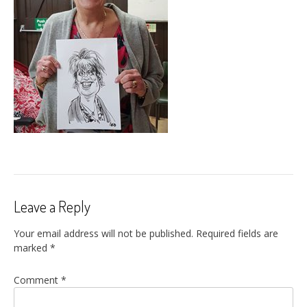
Leave a Reply
Your email address will not be published.
Required fields are
marked
*
Comment
*