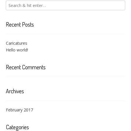
Recent Posts
Caricatures
Hello world!
Recent Comments
Archives
February 2017
Categories