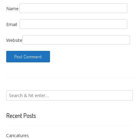
Name
Email
Website
Recent Posts
Caricatures