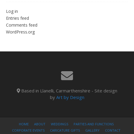
Log in
Entries feed
Comments feed
WordPress.org
Based in Llanelli, Carmarthenshire - Site design
by
Art by Design
HOME
ABOUT
WEDDINGS
PARTIES AND FUNCTIONS
CORPORATE EVENTS
CARICATURE GIFTS
GALLERY
CONTACT