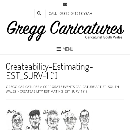
CALL : 07375 041513 YEAH
MENU
Createability-Estimating-
EST_SURV-1 (1)
GREGG CARICATURES
>
CORPORATE EVENTS CARICATURE ARTIST SOUTH
WALES
>
CREATEABILITY-ESTIMATING-EST_SURV-1 (1)