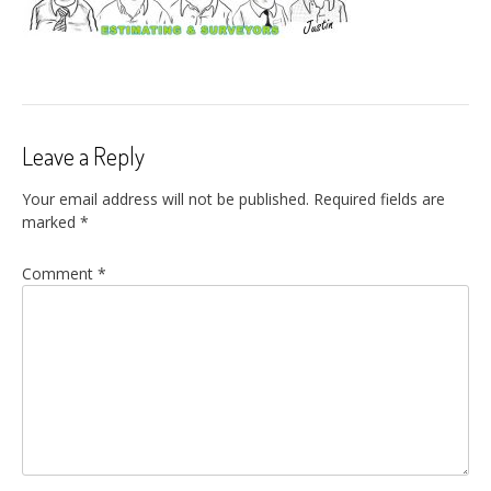
Leave a Reply
Your email address will not be published.
Required fields are
marked
*
Comment
*