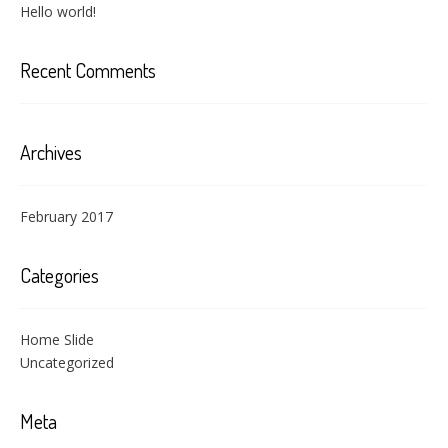
Hello world!
Recent Comments
Archives
February 2017
Categories
Home Slide
Uncategorized
Meta